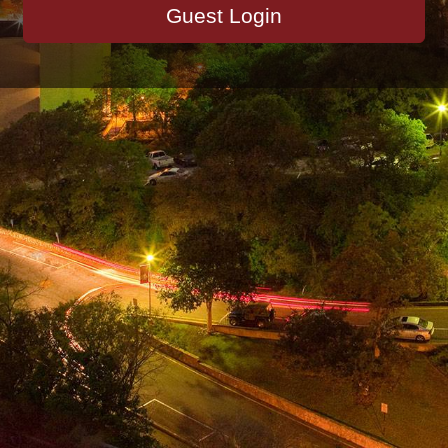
Guest Login